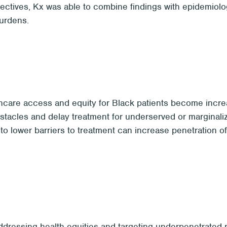
spectives, Kx was able to combine findings with epidemiol
burdens.
care access and equity for Black patients become increas
bstacles and delay treatment for underserved or marginal
o lower barriers to treatment can increase penetration of 
dressing health equities and targeting underpenetrated pa