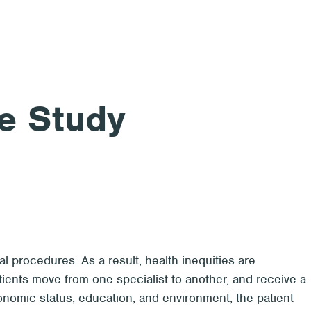
e Study
l procedures. As a result, health inequities are
patients move from one specialist to another, and receive a
conomic status, education, and environment, the patient