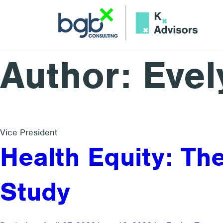
Author: Evel
Vice President
Health Equity: T
Study