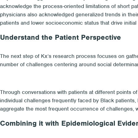
acknowledge the process-oriented limitations of short pa
physicians also acknowledged generalized trends in their 
patients and lower socioeconomic status that drive initia
Understand the Patient Perspective
The next step of Kx’s research process focuses on gather
number of challenges centering around social determinant
Through conversations with patients at different points of
individual challenges frequently faced by Black patients, 
aggregate the most frequent occurrence of challenges, whet
Combining it with Epidemiological Evide