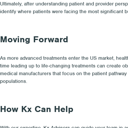
Ultimately, after understanding patient and provider per
identify where patients were facing the most significant 
Moving Forward
As more advanced treatments enter the US market, health
time leading up to life-changing treatments can create o
medical manufacturers that focus on the patient pathway t
populations.
How Kx Can Help
With our expertise, Kx Advisors can guide your team in ad