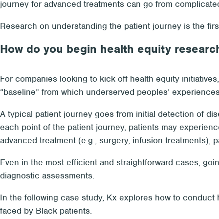
journey for advanced treatments can go from complicated
Research on understanding the patient journey is the first
How do you begin health equity research 
For companies looking to kick off health equity initiatives
“baseline” from which underserved peoples’ experiences
A typical patient journey goes from initial detection of di
each point of the patient journey, patients may experience
advanced treatment (e.g., surgery, infusion treatments), p
Even in the most efficient and straightforward cases, goi
diagnostic assessments.
In the following case study, Kx explores how to conduct h
faced by Black patients.