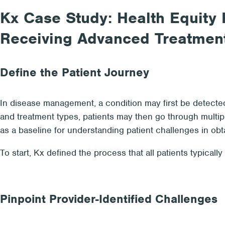
Kx Case Study: Health Equity R
Receiving Advanced Treatmen
Define the Patient Journey
In disease management, a condition may first be detected 
and treatment types, patients may then go through multip
as a baseline for understanding patient challenges in obt
To start, Kx defined the process that all patients typicall
Pinpoint Provider-Identified Challenges