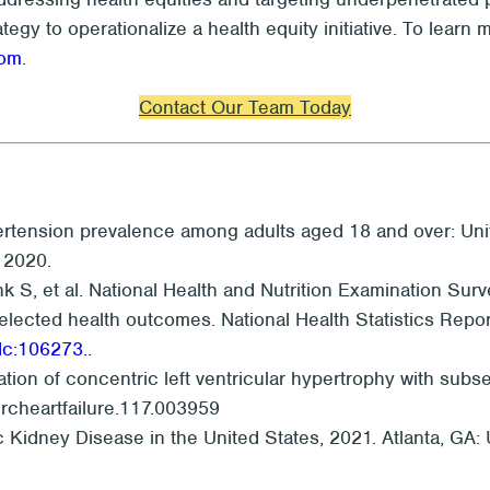
ategy to operationalize a health equity initiative. To lea
com
.
Contact Our Team Today
rtension prevalence among adults aged 18 and over: Uni
. 2020.
ink S, et al. National Health and Nutrition Examination 
lected health outcomes. National Health Statistics Report
dc:106273.
.
tion of concentric left ventricular hypertrophy with subse
circheartfailure.117.003959
c Kidney Disease in the United States, 2021. Atlanta, G