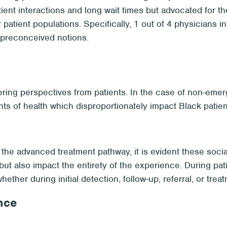
tient interactions and long wait times but advocated for
patient populations. Specifically, 1 out of 4 physicians 
l preconceived notions.
ing perspectives from patients. In the case of non-emerg
s of health which disproportionately impact Black patien
 the advanced treatment pathway, it is evident these socia
but also impact the entirety of the experience. During pati
her during initial detection, follow-up, referral, or treat
nce