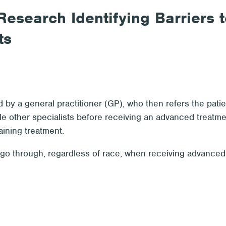
esearch Identifying Barriers t
ts
by a general practitioner (GP), who then refers the patie
le other specialists before receiving an advanced treatm
aining treatment.
y go through, regardless of race, when receiving advanced t