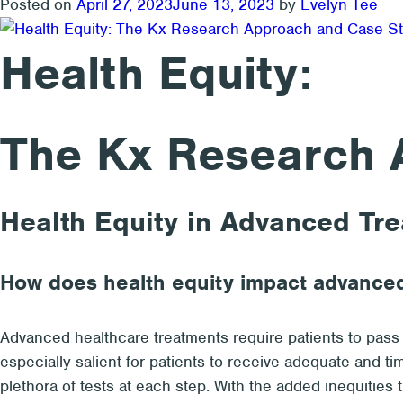
Posted on
April 27, 2023
June 13, 2023
by
Evelyn Tee
Health Equity:
The Kx Research 
Health Equity in Advanced Tr
How does health equity impact advance
Advanced healthcare treatments require patients to pass t
especially salient for patients to receive adequate and ti
plethora of tests at each step. With the added inequities 