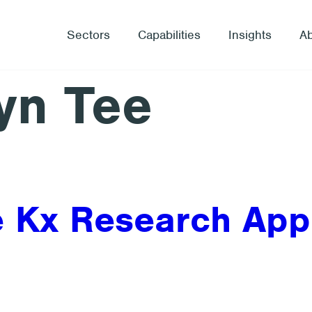
Sectors
Capabilities
Insights
A
yn Tee
he Kx Research Ap