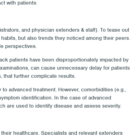
ct with patients:
trators, and physician extenders & staff). To tease out
 habits, but also trends they noticed among their peers.
le perspectives.
Black patients have been disproportionately impacted by
 examinations, can cause unnecessary delay for patients
, that further complicate results.
ay to advanced treatment. However, comorbidities (e.g.,
ymptom identification. In the case of advanced
h are used to identify disease and assess severity.
f their healthcare. Specialists and relevant extenders