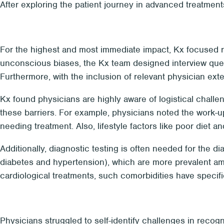
After exploring the patient journey in advanced treatments
For the highest and most immediate impact, Kx focused res
unconscious biases, the Kx team designed interview questi
Furthermore, with the inclusion of relevant physician ex
Kx found physicians are highly aware of logistical challe
these barriers. For example, physicians noted the work-u
needing treatment. Also, lifestyle factors like poor diet a
Additionally, diagnostic testing is often needed for the 
diabetes and hypertension), which are more prevalent am
cardiological treatments, such comorbidities have specif
Physicians struggled to self-identify challenges in recogn