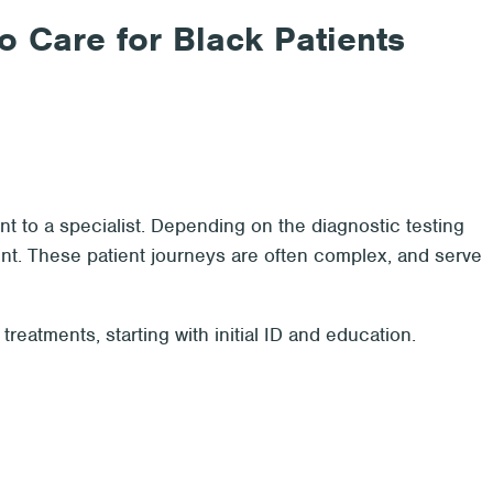
o Care for Black Patients
nt to a specialist. Depending on the diagnostic testing
ent. These patient journeys are often complex, and serve
reatments, starting with initial ID and education.