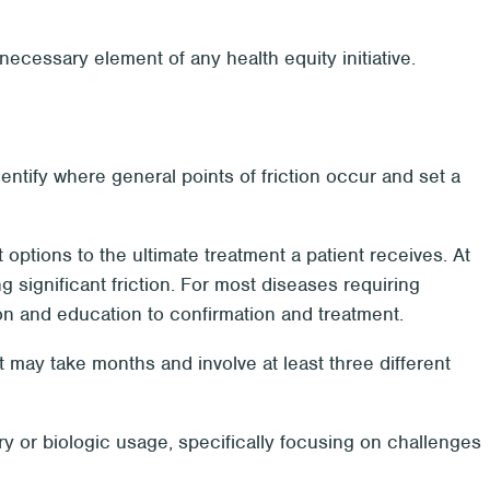
 necessary element of any health equity initiative.
identify where general points of friction occur and set a
t options to the ultimate treatment a patient receives. At
g significant friction. For most diseases requiring
tion and education to confirmation and treatment.
 may take months and involve at least three different
y or biologic usage, specifically focusing on challenges