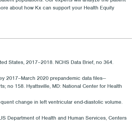
rn more about how Kx can support your Health Equity
ted States, 2017–2018. NCHS Data Brief, no 364.
Survey 2017–March 2020 prepandemic data files—
s; no 158. Hyattsville, MD: National Center for Health
quent change in left ventricular end-diastolic volume.
A: US Department of Health and Human Services, Centers