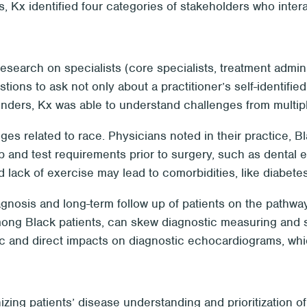
, Kx identified four categories of stakeholders who intera
earch on specialists (core specialists, treatment adminis
ons to ask not only about a practitioner’s self-identified
tenders, Kx was able to understand challenges from multip
nges related to race. Physicians noted in their practice, 
p and test requirements prior to surgery, such as dental
nd lack of exercise may lead to comorbidities, like diabetes
diagnosis and long-term follow up of patients on the pathw
ong Black patients, can skew diagnostic measuring and s
ic and direct impacts on diagnostic echocardiograms, whic
izing patients’ disease understanding and prioritization o