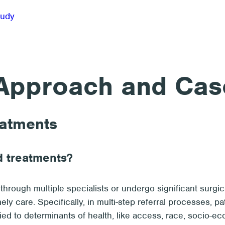
Approach and Cas
eatments
d treatments?
hrough multiple specialists or undergo significant surgica
mely care. Specifically, in multi-step referral processes, 
tied to determinants of health, like access, race, socio-e