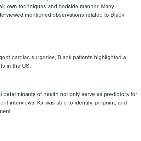
 their own techniques and bedside manner. Many
interviewed mentioned observations related to Black
ent cardiac surgeries, Black patients highlighted a
ts in the US.
l determinants of health not only serve as predictors for
ent interviews, Kx was able to identify, pinpoint, and
ment.