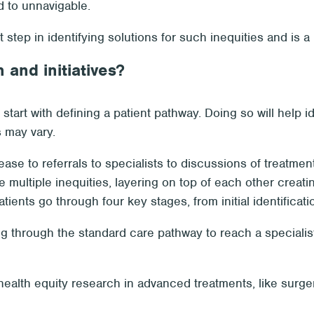
 to unnavigable.
 step in identifying solutions for such inequities and is a
and initiatives?
, start with defining a patient pathway. Doing so will help 
 may vary.
sease to referrals to specialists to discussions of treatmen
 multiple inequities, layering on top of each other creatin
atients go through four key stages, from initial identifica
ng through the standard care pathway to reach a specialist
ealth equity research in advanced treatments, like surger