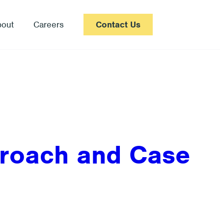
bout
Careers
Contact Us
proach and Case