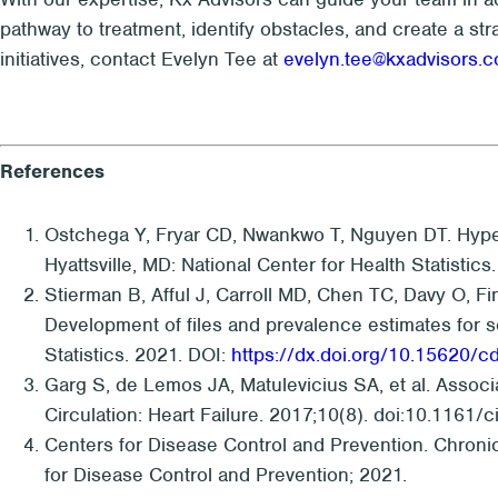
pathway to treatment, identify obstacles, and create a str
initiatives, contact Evelyn Tee at
evelyn.tee@kxadvisors.
References
Ostchega Y, Fryar CD, Nwankwo T, Nguyen DT. Hype
Hyattsville, MD: National Center for Health Statistics
Stierman B, Afful J, Carroll MD, Chen TC, Davy O, F
Development of files and prevalence estimates for se
Statistics. 2021. DOI:
https://dx.doi.org/10.15620/c
Garg S, de Lemos JA, Matulevicius SA, et al. Associa
Circulation: Heart Failure. 2017;10(8). doi:10.1161/
Centers for Disease Control and Prevention. Chroni
for Disease Control and Prevention; 2021.