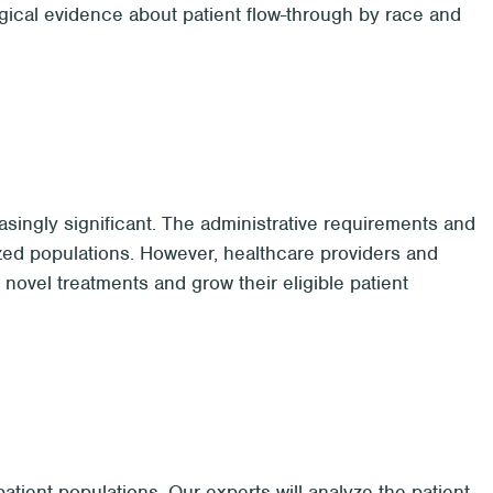
ogical evidence about patient flow-through by race and
ingly significant. The administrative requirements and
ized populations. However, healthcare providers and
novel treatments and grow their eligible patient
tient populations. Our experts will analyze the patient