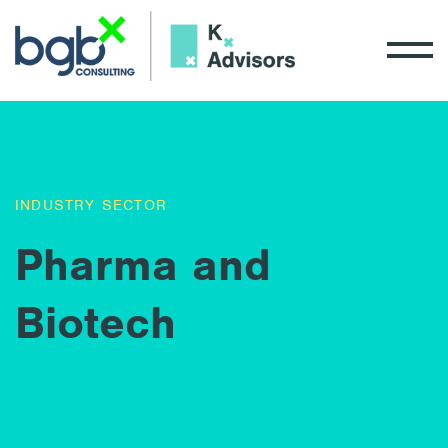
INDUSTRY SECTOR
Pharma and
Biotech