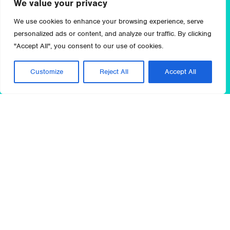
We value your privacy
We use cookies to enhance your browsing experience, serve
personalized ads or content, and analyze our traffic. By clicking
"Accept All", you consent to our use of cookies.
Customize
Reject All
Accept All
The global landscape for pharmaceutical and
biotechnology companies continues to experience
dynamic change. These changes include price
pressure, outcomes-based reimbursement, and more
restrictive policy that challenge sales and R&D
productivity, as well as new technologies, treatment
pathways, and personalized medicine advancements