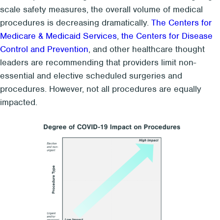
scale safety measures, the overall volume of medical
procedures is decreasing dramatically.
The Centers for
Medicare & Medicaid Services
,
the Centers for Disease
Control and Prevention
, and other healthcare thought
leaders are recommending that providers limit non-
essential and elective scheduled surgeries and
procedures. However, not all procedures are equally
impacted.