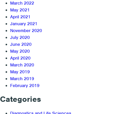
March 2022
May 2021
April 2021
January 2021
November 2020
July 2020
June 2020
May 2020
April 2020
March 2020
May 2019
March 2019
February 2019
Categories
Diagnostics and Life Sciences