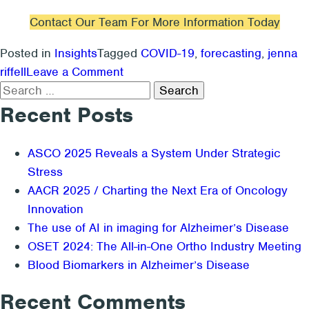
Contact Our Team For More Information Today
Posted in
Insights
Tagged
COVID-19
,
forecasting
,
jenna
on
riffell
Leave a Comment
Search
How
for:
Is
Recent Posts
COVID-
19
ASCO 2025 Reveals a System Under Strategic
Impacting
Stress
Procedure
AACR 2025 / Charting the Next Era of Oncology
Volume?
Innovation
The use of AI in imaging for Alzheimer’s Disease
OSET 2024: The All-in-One Ortho Industry Meeting
Blood Biomarkers in Alzheimer’s Disease
Recent Comments