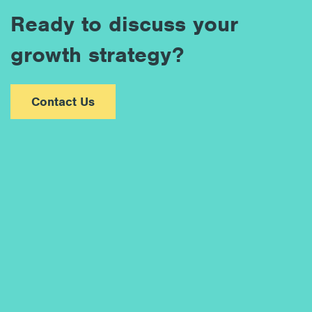
Ready to discuss your
growth strategy?
Contact Us