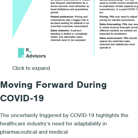
Click to expand
Moving Forward During
COVID-19
The uncertainty triggered by COVID-19 highlights the
healthcare industry’s need for adaptability in
pharmaceutical and medical