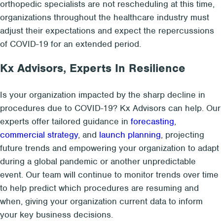
orthopedic specialists are not rescheduling at this time,
organizations throughout the healthcare industry must
adjust their expectations and expect the repercussions
of COVID-19 for an extended period.
Kx Advisors, Experts In Resilience
Is your organization impacted by the sharp decline in
procedures due to COVID-19? Kx Advisors can help. Our
experts offer tailored guidance in
forecasting
,
commercial strategy
, and
launch planning
, projecting
future trends and empowering your organization to adapt
during a global pandemic or another unpredictable
event. Our team will continue to monitor trends over time
to help predict which procedures are resuming and
when, giving your organization current data to inform
your key business decisions.