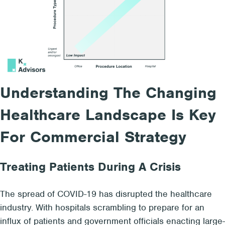
Understanding The Changing
Healthcare Landscape Is Key
For Commercial Strategy
Treating Patients During A Crisis
The spread of COVID-19 has disrupted the healthcare
industry. With hospitals scrambling to prepare for an
influx of patients and government officials enacting large-