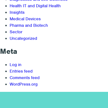
Health IT and Digital Health
Insights
Medical Devices
Pharma and Biotech
Sector
Uncategorized
Meta
Log in
Entries feed
Comments feed
WordPress.org