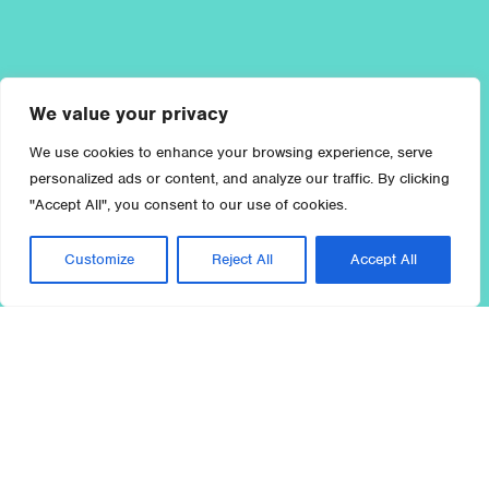
We value your privacy
We use cookies to enhance your browsing experience, serve
personalized ads or content, and analyze our traffic. By clicking
"Accept All", you consent to our use of cookies.
Customize
Reject All
Accept All