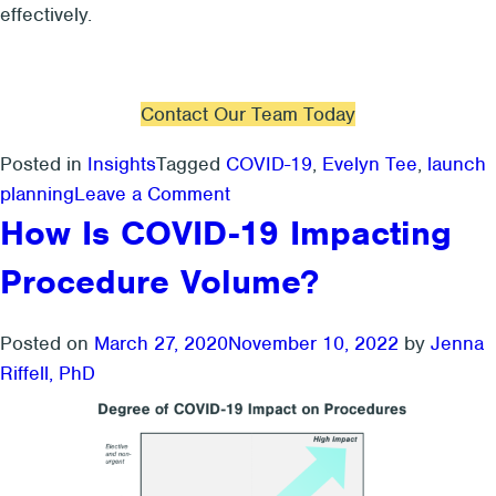
effectively.
Contact Our Team Today
Posted in
Insights
Tagged
COVID-19
,
Evelyn Tee
,
launch
on
planning
Leave a Comment
3
How Is COVID-19 Impacting
Questions
Procedure Volume?
To
Ask
For
Posted on
March 27, 2020
November 10, 2022
by
Jenna
Launch
Riffell, PhD
Planning
During
COVID-
19