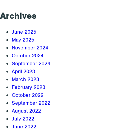
Archives
June 2025
May 2025
November 2024
October 2024
September 2024
April 2023
March 2023
February 2023
October 2022
September 2022
August 2022
July 2022
June 2022