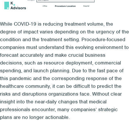
While COVID-19 is reducing treatment volume, the
degree of impact varies depending on the urgency of the
condition and the treatment setting. Procedure-focused
companies must understand this evolving environment to
forecast accurately and make crucial business
decisions, such as resource deployment, commercial
spending, and launch planning. Due to the fast pace of
this pandemic and the corresponding response of the
healthcare community, it can be difficult to predict the
risks and disruptions organizations face. Without clear
insight into the near-daily changes that medical
professionals encounter, many companies’ strategic
plans are no longer actionable.