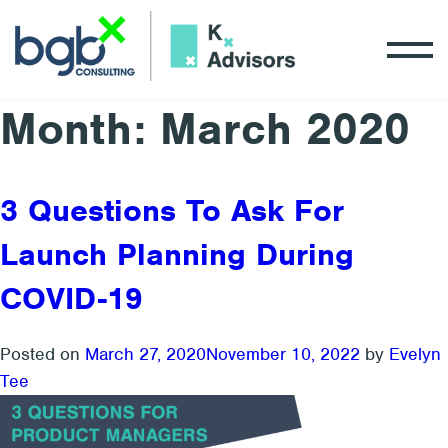
Month:
March 2020
3 Questions To Ask For
Launch Planning During
COVID-19
Posted on
March 27, 2020
November 10, 2022
by
Evelyn
Tee