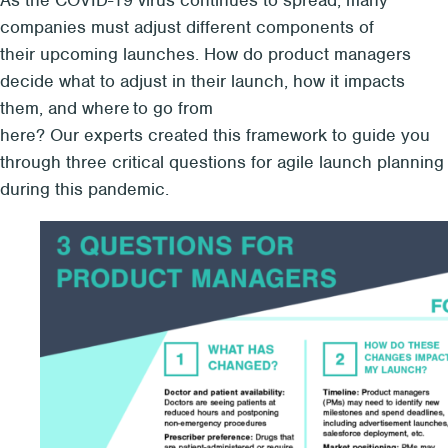
As the COVID-19 virus continues to spread, many
companies must adjust different components of
their upcoming launches. How do product managers
decide what to adjust in their launch, how it impacts
them, and where to go from
here? Our experts created this framework to guide you
through three critical questions for agile launch planning
during this pandemic.