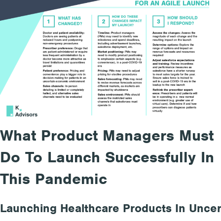
What Product Managers Must
Do To Launch Successfully In
This Pandemic
Launching Healthcare Products
In
Uncer