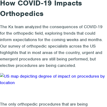
How COVID-19 Impacts
Orthopedics
The Kx team analyzed the consequences of COVID-19
for the orthopedic field, exploring trends that could
inform expectations for the coming weeks and months.
Our survey of orthopedic specialists across the US
highlights that in most areas of the country, urgent and
emergent procedures are still being performed, but
elective procedures are being canceled.
The only orthopedic procedures that are being