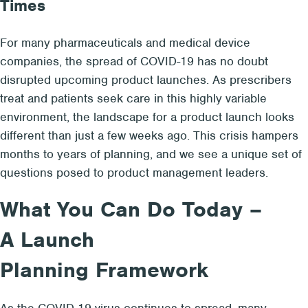
Times
For many pharmaceuticals and medical device
companies, the spread of COVID-19 has no doubt
disrupted upcoming product launches. As prescribers
treat and patients seek care in this highly variable
environment, the landscape for a product launch looks
different than just a few weeks ago. This crisis hampers
months to years of planning, and we see a unique set of
questions posed to product management leaders.
What You Can Do Today –
A Launch
Planning Framework