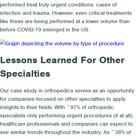
performed treat truly urgent conditions: cases of
infection and trauma. However, even critical treatments
like these are being performed at a lower volume than
before COVID-19 emerged in the US.
Lessons Learned For Other
Specialties
Our case study in orthopedics serves as an opportunity
for companies focused on other specialties to apply
insights to their fields. With ~97% of orthopedic
specialists only performing urgent procedures (if at all),
healthcare professionals and companies can expect to
see similar trends throughout the industry. As ~38% of