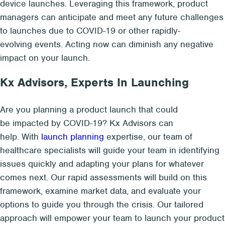
device launches. Leveraging this framework, product
managers can anticipate and meet any future challenges
to launches due to COVID-19 or other
rapidly-
evolving
events. Acting now can diminish any negative
impact on your launch.
Kx Advisors, Experts
In
Launching
Are you planning a product launch that could
be impacted by COVID-19? Kx Advisors can
help. With
launch planning
expertise, our team of
healthcare specialists will guide your team in identifying
issues quickly and adapting your plans for whatever
comes next. Our rapid assessments will build on this
framework, examine market data, and evaluate your
options to guide you through the crisis. Our tailored
approach will empower your team to launch your product