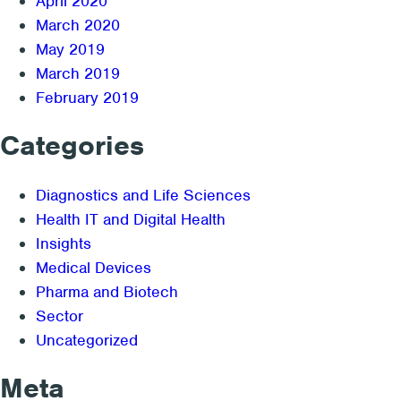
April 2020
March 2020
May 2019
March 2019
February 2019
Categories
Diagnostics and Life Sciences
Health IT and Digital Health
Insights
Medical Devices
Pharma and Biotech
Sector
Uncategorized
Meta