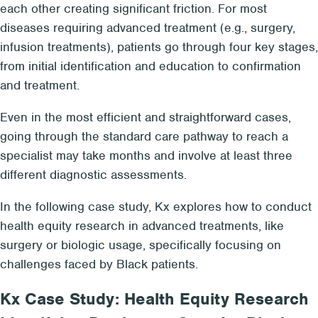
each other creating significant friction. For most
diseases requiring advanced treatment (e.g., surgery,
infusion treatments), patients go through four key stages,
from initial identification and education to confirmation
and treatment.
Even in the most efficient and straightforward cases,
going through the standard care pathway to reach a
specialist may take months and involve at least three
different diagnostic assessments.
In the following case study, Kx explores how to conduct
health equity research in advanced treatments, like
surgery or biologic usage, specifically focusing on
challenges faced by Black patients.
Kx Case Study: Health Equity Research