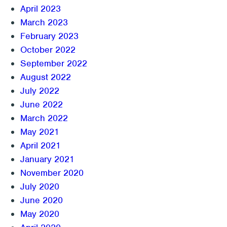
April 2023
March 2023
February 2023
October 2022
September 2022
August 2022
July 2022
June 2022
March 2022
May 2021
April 2021
January 2021
November 2020
July 2020
June 2020
May 2020