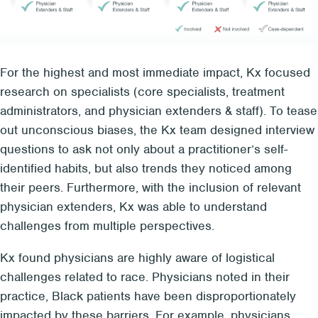
For the highest and most immediate impact, Kx focused
research on specialists (core specialists, treatment
administrators, and physician extenders & staff). To tease
out unconscious biases, the Kx team designed interview
questions to ask not only about a practitioner’s self-
identified habits, but also trends they noticed among
their peers. Furthermore, with the inclusion of relevant
physician extenders, Kx was able to understand
challenges from multiple perspectives.
Kx found physicians are highly aware of logistical
challenges related to race. Physicians noted in their
practice, Black patients have been disproportionately
impacted by these barriers. For example, physicians