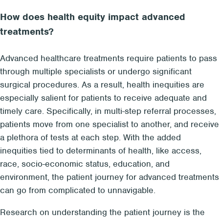
How does health equity impact advanced
treatments?
Advanced healthcare treatments require patients to pass
through multiple specialists or undergo significant
surgical procedures. As a result, health inequities are
especially salient for patients to receive adequate and
timely care. Specifically, in multi-step referral processes,
patients move from one specialist to another, and receive
a plethora of tests at each step. With the added
inequities tied to determinants of health, like access,
race, socio-economic status, education, and
environment, the patient journey for advanced treatments
can go from complicated to unnavigable.
Research on understanding the patient journey is the