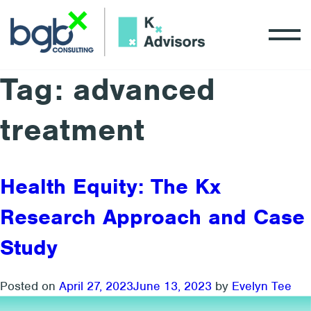
Tag:
advanced
treatment
Health Equity: The Kx
Research Approach and Case
Study
Posted on
April 27, 2023
June 13, 2023
by
Evelyn Tee