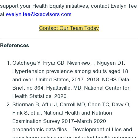
support your Health Equity initiatives, contact Evelyn Tee
at
evelyn.tee@kxadvisors.com
.
Contact Our Team Today
References
Ostchega Y, Fryar CD, Nwankwo T, Nguyen DT.
Hypertension prevalence among adults aged 18
and over: United States, 2017–2018. NCHS Data
Brief, no 364. Hyattsville, MD: National Center for
Health Statistics. 2020.
Stierman B, Afful J, Carroll MD, Chen TC, Davy O,
Fink S, et al. National Health and Nutrition
Examination Survey 2017–March 2020
prepandemic data files— Development of files and
prevalence estimates for selected health outcomes.