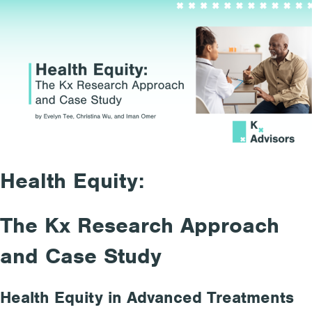
Health Equity:
The Kx Research Approach
and Case Study
Health Equity in Advanced Treatments