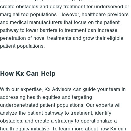
create obstacles and delay treatment for underserved or
marginalized populations. However, healthcare providers
and medical manufacturers that focus on the patient
pathway to lower barriers to treatment can increase
penetration of novel treatments and grow their eligible
patient populations.
How Kx Can Help
With our expertise, Kx Advisors can guide your team in
addressing health equities and targeting
underpenetrated patient populations. Our experts will
analyze the patient pathway to treatment, identify
obstacles, and create a strategy to operationalize a
health equity initiative. To learn more about how Kx can