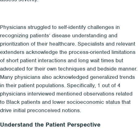
Physicians struggled to self-identify challenges in
recognizing patients’ disease understanding and
prioritization of their healthcare. Specialists and relevant
extenders acknowledge the process-oriented limitations
of short patient interactions and long wait times but
advocated for their own techniques and bedside manner.
Many physicians also acknowledged generalized trends
in their patient populations. Specifically, 1 out of 4
physicians interviewed mentioned observations related
to Black patients and lower socioeconomic status that
drive initial preconceived notions.
Understand the Patient Perspective