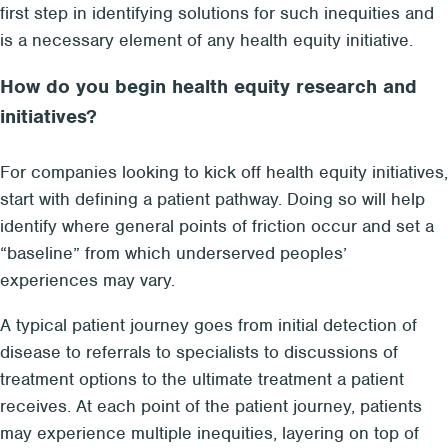
first step in identifying solutions for such inequities and
is a necessary element of any health equity initiative.
How do you begin health equity research and
initiatives?
For companies looking to kick off health equity initiatives,
start with defining a patient pathway. Doing so will help
identify where general points of friction occur and set a
“baseline” from which underserved peoples’
experiences may vary.
A typical patient journey goes from initial detection of
disease to referrals to specialists to discussions of
treatment options to the ultimate treatment a patient
receives. At each point of the patient journey, patients
may experience multiple inequities, layering on top of