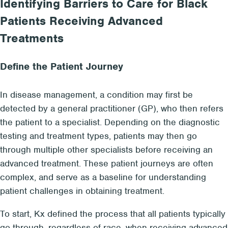
Identifying Barriers to Care for Black
Patients Receiving Advanced
Treatments
Define the Patient Journey
In disease management, a condition may first be
detected by a general practitioner (GP), who then refers
the patient to a specialist. Depending on the diagnostic
testing and treatment types, patients may then go
through multiple other specialists before receiving an
advanced treatment. These patient journeys are often
complex, and serve as a baseline for understanding
patient challenges in obtaining treatment.
To start, Kx defined the process that all patients typically
go through, regardless of race, when receiving advanced