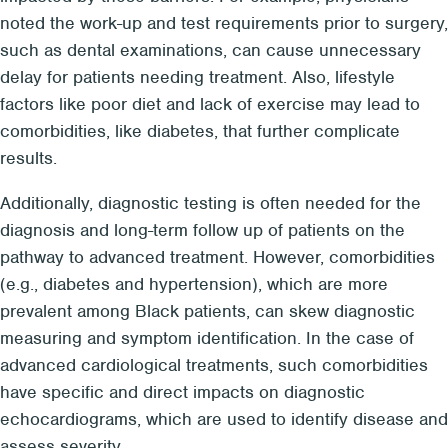
noted the work-up and test requirements prior to surgery,
such as dental examinations, can cause unnecessary
delay for patients needing treatment. Also, lifestyle
factors like poor diet and lack of exercise may lead to
comorbidities, like diabetes, that further complicate
results.
Additionally, diagnostic testing is often needed for the
diagnosis and long-term follow up of patients on the
pathway to advanced treatment. However, comorbidities
(e.g., diabetes and hypertension), which are more
prevalent among Black patients, can skew diagnostic
measuring and symptom identification. In the case of
advanced cardiological treatments, such comorbidities
have specific and direct impacts on diagnostic
echocardiograms, which are used to identify disease and
assess severity.