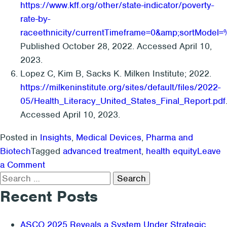
https://www.kff.org/other/state-indicator/poverty-
rate-by-
raceethnicity/currentTimeframe=0&amp;sortMo
Published October 28, 2022. Accessed April 10,
2023.
Lopez C, Kim B, Sacks K. Milken Institute; 2022.
https://milkeninstitute.org/sites/default/files/2022-
05/Health_Literacy_United_States_Final_Report.pdf
Accessed April 10, 2023.
Posted in
Insights
,
Medical Devices
,
Pharma and
Biotech
Tagged
advanced treatment
,
health equity
Leave
on
a Comment
Search
Health
for:
Equity:
Recent Posts
The
Kx
ASCO 2025 Reveals a System Under Strategic