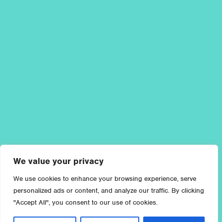
We value your privacy
We use cookies to enhance your browsing experience, serve
personalized ads or content, and analyze our traffic. By clicking
"Accept All", you consent to our use of cookies.