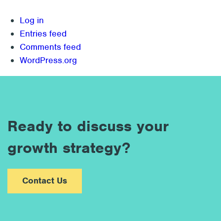
Log in
Entries feed
Comments feed
WordPress.org
Ready to discuss your
growth strategy?
Contact Us