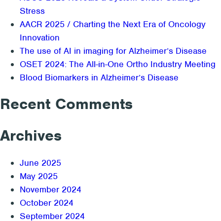
Research
Stress
Approach
AACR 2025 / Charting the Next Era of Oncology
and
Innovation
Case
The use of AI in imaging for Alzheimer’s Disease
Study
OSET 2024: The All-in-One Ortho Industry Meeting
Blood Biomarkers in Alzheimer’s Disease
Recent Comments
Archives
June 2025
May 2025
November 2024
October 2024
September 2024