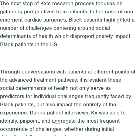
The next step of Kx’s research process focuses on
gathering perspectives from patients. In the case of non-
emergent cardiac surgeries, Black patients highlighted a
number of challenges centering around social
determinants of health which disproportionately impact
Black patients in the US.
Through conversations with patients at different points of
the advanced treatment pathway, it is evident these
social determinants of health not only serve as
predictors for individual challenges frequently faced by
Black patients, but also impact the entirety of the
experience. During patient interviews, Kx was able to
identify, pinpoint, and aggregate the most frequent
occurrence of challenges, whether during initial