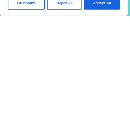
Customize
Reject All
Accept All