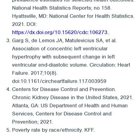
National Health Statistics Reports; no 158.
Hyattsville, MD: National Center for Health Statistics.
2021. DOI:
https://dx.doi.org/10.15620/cdc:106273.
.
Garg S, de Lemos JA, Matulevicius SA, et al.
Association of concentric left ventricular
hypertrophy with subsequent change in left
ventricular end-diastolic volume. Circulation: Heart
Failure. 2017;10(8).
doi:10.1161/circheartfailure.117.003959
Centers for Disease Control and Prevention.
Chronic Kidney Disease in the United States, 2021.
Atlanta, GA: US Department of Health and Human
Services, Centers for Disease Control and
Prevention; 2021.
Poverty rate by race/ethnicity. KFF.