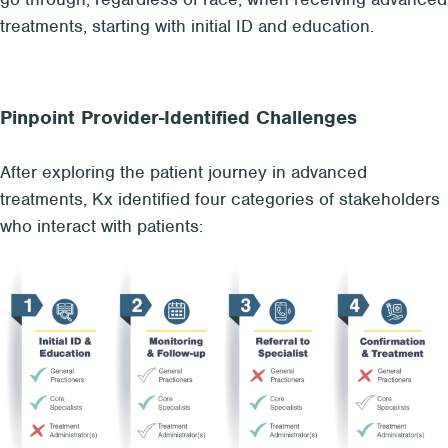
treatments, starting with initial ID and education.
Pinpoint Provider-Identified Challenges
After exploring the patient journey in advanced
treatments, Kx identified four categories of stakeholders
who interact with patients: