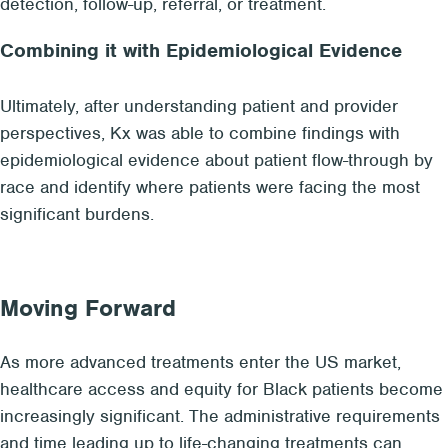
detection, follow-up, referral, or treatment.
Combining it with Epidemiological Evidence
Ultimately, after understanding patient and provider
perspectives, Kx was able to combine findings with
epidemiological evidence about patient flow-through by
race and identify where patients were facing the most
significant burdens.
Moving Forward
As more advanced treatments enter the US market,
healthcare access and equity for Black patients become
increasingly significant. The administrative requirements
and time leading up to life-changing treatments can