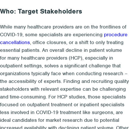
Who: Target Stakeholders
While many healthcare providers are on the frontlines of
COVID-19, some specialists are experiencing
procedure
cancellations
, office closures, or a shift to only treating
essential patients. An overall decline in patient volume
for many healthcare providers (HCP), especially in
outpatient settings, solves a significant challenge that
organizations typically face when conducting research –
the accessibility of experts. Finding and recruiting quality
stakeholders with relevant expertise can be challenging
and time-consuming. For HCP studies, those specialists
focused on outpatient treatment or inpatient specialists
less involved in COVID-19 treatment like surgeons, are
ideal candidates for market research due to potential
increased availability with declining patient volume. Other