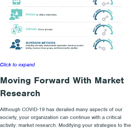
Click to expand
Moving Forward With Market
Research
Although COVID-19 has derailed many aspects of our
society, your organization can continue with a critical
activity: market research. Modifying your strategies to the