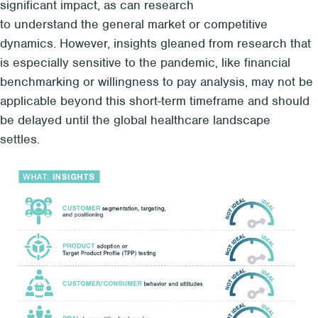
significant
impact
, as can r
esearch
to
understand
the
general market
or
competitive
dynamics
.
However,
insights gleaned from
research that
is especially sensitive to the p
a
ndemic
, like financial
benchmarking or
willingness to pay analysis
,
may not be
applicable be
yond this short-term timeframe and
should
be delayed until the global healthcare landscape
settles.