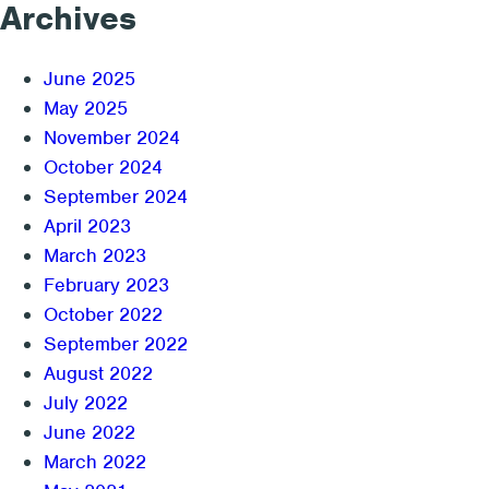
Archives
June 2025
May 2025
November 2024
October 2024
September 2024
April 2023
March 2023
February 2023
October 2022
September 2022
August 2022
July 2022
June 2022
March 2022