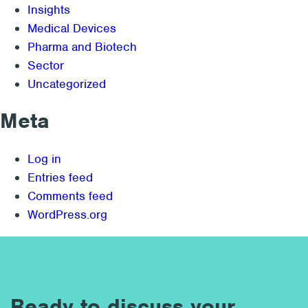
Insights
Medical Devices
Pharma and Biotech
Sector
Uncategorized
Meta
Log in
Entries feed
Comments feed
WordPress.org
Ready to discuss your