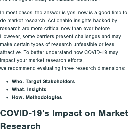
In most cases, the answer is yes; now is a good time to
do market research. Actionable insights backed by
research are more critical now than ever before.
However, some barriers present challenges and may
make certain types of research unfeasible or less
attractive. To better understand how COVID-19 may
impact your market research efforts,
we recommend evaluating three research dimensions:
Who: Target Stakeholders
What: Insights
How: Methodologies
COVID-19’s Impact on Market
Research