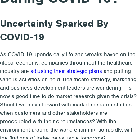
Uncertainty Sparked By
COVID-19
As COVID-19 upends daily life and wreaks havoc on the
global economy, companies throughout the healthcare
industry are
adjusting their strategic plans
and putting
various activities on hold. Healthcare strategy, marketing,
and business development leaders are wondering – is
now a good time to do market research given the crisis?
Should we move forward with market research studies
when customers and other stakeholders are
preoccupied with their circumstances? With the
environment around the world changing so rapidly, will
the findings of today be valuable tomorrow?