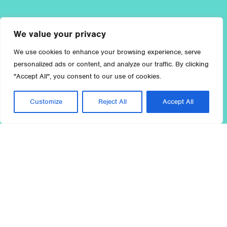
We value your privacy
We use cookies to enhance your browsing experience, serve
personalized ads or content, and analyze our traffic. By clicking
"Accept All", you consent to our use of cookies.
Customize
Reject All
Accept All