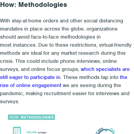
How: Methodologies
With stay-at-home orders and other social distancing
mandates in place across the globe, organizations
should avoid face-to-face methodologies in
most instances. Due to these restrictions, virtual-friendly
methods are ideal for any market research during this
crisis. This could include phone interviews, online
surveys, and online focus groups,
which specialists are
still eager to participate in
. These methods tap into
the
rise of online engagement
we are seeing during the
pandemic, making recruitment easier for interviews and
surveys.