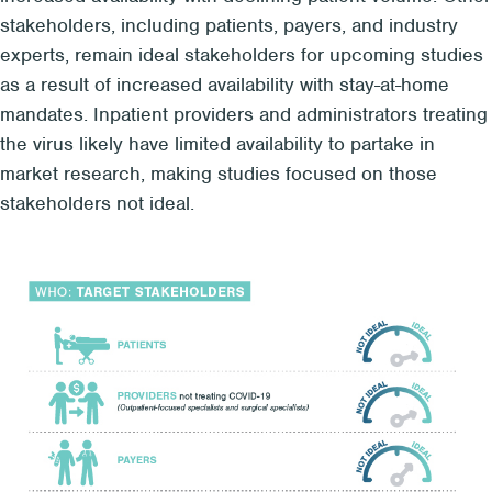
stakeholders, including patients, payers, and industry
experts, remain ideal stakeholders for upcoming studies
as a result of increased availability with stay-at-home
mandates. Inpatient providers and administrators treating
the virus likely have limited availability to partake in
market research, making studies focused on those
stakeholders not ideal.