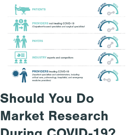
Should You Do
Market Research
During COVID-19?