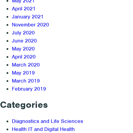
May 2021
April 2021
January 2021
November 2020
July 2020
June 2020
May 2020
April 2020
March 2020
May 2019
March 2019
February 2019
Categories
Diagnostics and Life Sciences
Health IT and Digital Health