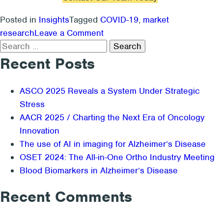
Posted in
Insights
Tagged
COVID-19
,
market
on
research
Leave a Comment
Search
Should
for:
You
Recent Posts
Do
Market
ASCO 2025 Reveals a System Under Strategic
Research
Stress
During
AACR 2025 / Charting the Next Era of Oncology
COVID-
Innovation
19?
The use of AI in imaging for Alzheimer’s Disease
OSET 2024: The All-in-One Ortho Industry Meeting
Blood Biomarkers in Alzheimer’s Disease
Recent Comments