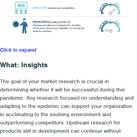
Click to expand
What: Insights
The goal of your market research
is crucial in
determining whether
it will be successful
during this
pandemic.
Any r
esearch focused on understanding and
adapting to the
epi
demic
can support your
organization
in
acclimating
to the evolving
environment and
outperforming competitors
. Upstream research for
products still in development can continue with
out