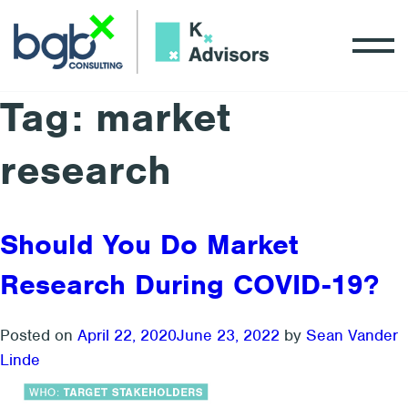
Tag:
market
research
Should You Do Market
Research During COVID-19?
Posted on
April 22, 2020
June 23, 2022
by
Sean Vander
Linde