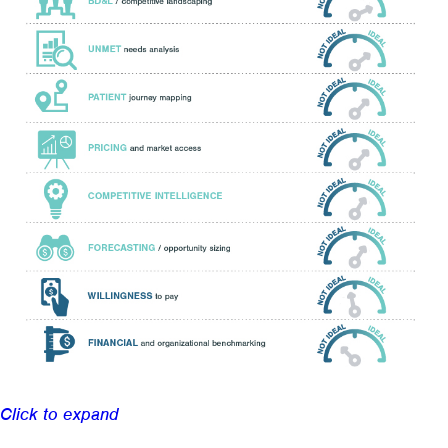
Click to expand