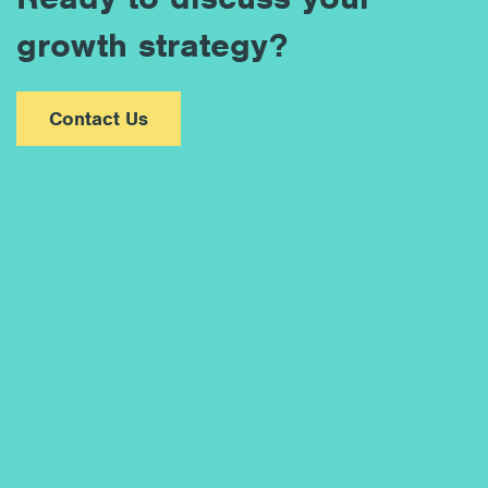
growth strategy?
Contact Us