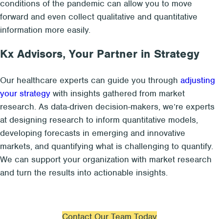
conditions of the pandemic can allow you to move
forward and even collect qualitative and quantitative
information more easily.
Kx Advisors, Your Partner in Strategy
Our healthcare experts can guide you through
adjusting
your strategy
with insights gathered from market
research. As data-driven decision-makers, we’re experts
at designing research to inform quantitative models,
developing forecasts in emerging and innovative
markets, and quantifying what is challenging to quantify.
We can support your organization with market research
and turn the results into actionable insights.
Contact Our Team Today