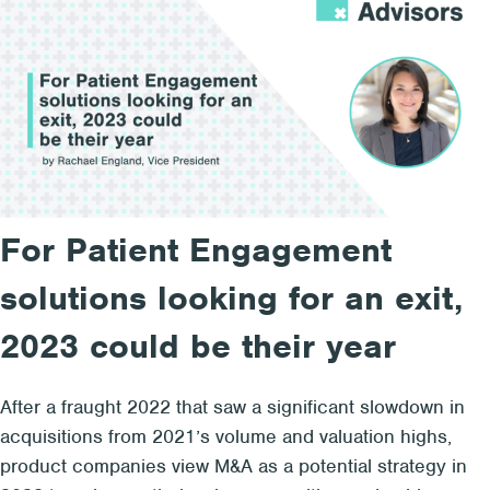
For Patient Engagement
solutions looking for an exit,
2023 could be their year
After a fraught 2022 that saw a significant slowdown in
acquisitions from 2021’s volume and valuation highs,
product companies view M&A as a potential strategy in