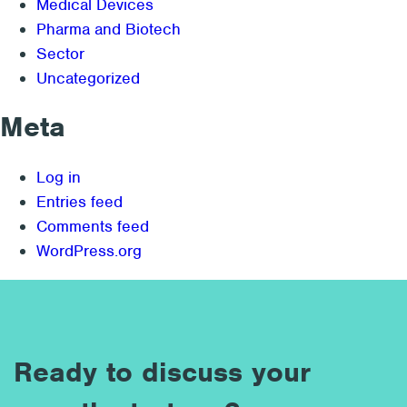
Medical Devices
Pharma and Biotech
Sector
Uncategorized
Meta
Log in
Entries feed
Comments feed
WordPress.org
Ready to discuss your