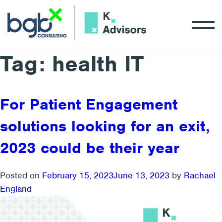
Tag:
health IT
For Patient Engagement
solutions looking for an exit,
2023 could be their year
Posted on
February 15, 2023
June 13, 2023
by
Rachael
England