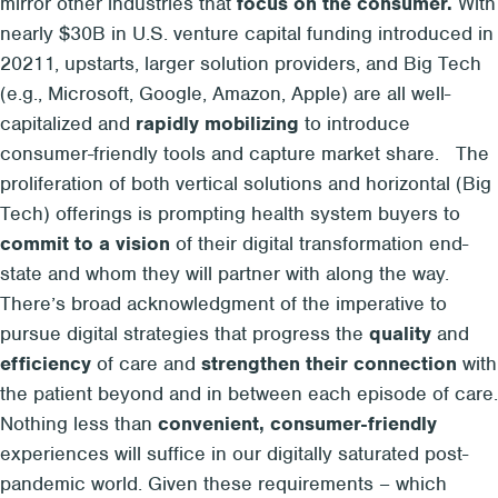
mirror other industries that
focus on the consumer.
With
nearly $30B in U.S. venture capital funding introduced in
2021
1
, upstarts, larger solution providers, and Big Tech
(e.g., Microsoft, Google, Amazon, Apple) are all well-
capitalized and
rapidly mobilizing
to introduce
consumer-friendly tools and capture market share.
The
proliferation of both vertical solutions and horizontal (Big
Tech) offerings is prompting health system buyers to
commit to a vision
of their digital transformation end-
state and whom they will partner with along the way.
There’s broad acknowledgment of the imperative to
pursue digital strategies that progress the
quality
and
efficiency
of care and
strengthen their connection
with
the patient beyond and in between each episode of care.
Nothing less
than
convenient, consumer-friendly
experiences will suffice in our digitally saturated post-
pandemic world. Given these requirements – which