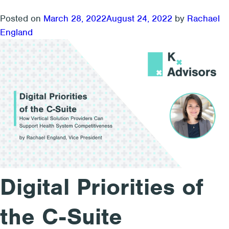
solutions
looking
Posted on
March 28, 2022
August 24, 2022
by
Rachael
for
England
an
exit,
2023
could
be
their
year
Digital Priorities of
the C-Suite