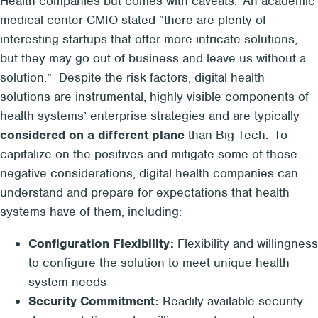
Health companies but comes with caveats. An academic
medical center CMIO stated “there are plenty of
interesting startups
that offer more intricate solutions,
but they may go out of business and leave us without a
solution.” Despite the risk factors, digital health
solutions are instrumental, highly visible components of
health systems’ enterprise strategies and are typically
considered on a different plane
than Big Tech. To
capitalize on the positives and mitigate some of those
negative considerations, digital health companies can
understand and prepare for expectations that health
systems have of them, including:
Configuration Flexibility:
Flexibility and willingness
to configure the solution to meet unique health
system needs
Security Commitment:
Readily available security