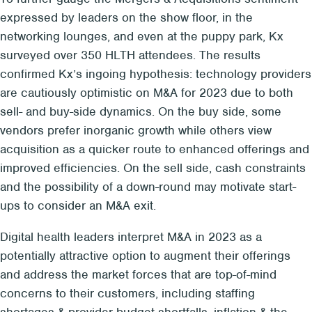
expressed by leaders on the show floor, in the
networking lounges, and even at the puppy park, Kx
surveyed over 350 HLTH attendees. The results
confirmed Kx’s ingoing hypothesis: technology providers
are cautiously optimistic on M&A for 2023 due to both
sell- and buy-side dynamics. On the buy side, some
vendors prefer inorganic growth while others view
acquisition as a quicker route to enhanced offerings and
improved efficiencies. On the sell side, cash constraints
and the possibility of a down-round may motivate start-
ups to consider an M&A exit.
Digital health leaders interpret M&A in 2023 as a
potentially attractive option to augment their offerings
and address the market forces that are top-of-mind
concerns to their customers, including staffing
shortages & provider budget shortfalls, inflation & the