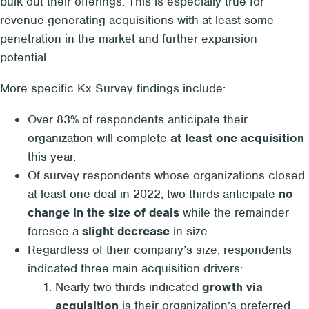
bulk out their offerings. This is especially true for
revenue-generating acquisitions with at least some
penetration in the market and further expansion
potential.
More specific Kx Survey findings include:
Over 83% of respondents anticipate their
organization will complete
at least one acquisition
this year.
Of survey respondents whose organizations closed
at least one deal in 2022, two-thirds anticipate
no
change in the size of deals
while the remainder
foresee a
slight decrease
in size
Regardless of their company’s size, respondents
indicated three main acquisition drivers:
Nearly two-thirds indicated
growth via
acquisition
is their organization’s preferred