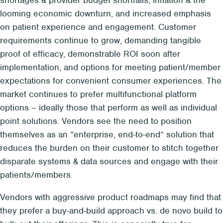
looming economic downturn, and increased emphasis
on patient experience and engagement. Customer
requirements continue to grow, demanding tangible
proof of efficacy, demonstrable ROI soon after
implementation, and options for meeting patient/member
expectations for convenient consumer experiences. The
market continues to prefer multifunctional platform
options – ideally those that perform as well as individual
point solutions. Vendors see the need to position
themselves as an “enterprise, end-to-end” solution that
reduces the burden on their customer to stitch together
disparate systems & data sources and engage with their
patients/members.
Vendors with aggressive product roadmaps may find that
they prefer a buy-and-build approach vs. de novo build to