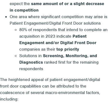
expect the
same amount of or a slight decrease
in competition
One area where significant competition may arise is
Patient Engagement/Digital Front Door solutions
80% of respondents that intend to complete an
acquisition in 2023 indicate
Patient
Engagement and/or Digital Front Door
companies as their
top priority
Solutions in
Screening, Monitoring, and
Diagnostics
ranked first for the remaining
respondents
The heightened appeal of patient engagement/digital
front door capabilities can be attributed to the
coalescence of several macro-environmental factors,
including: