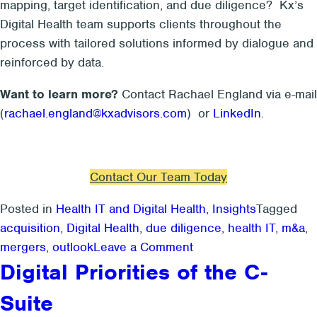
mapping, target identification, and due diligence? Kx’s
Digital Health team supports clients throughout the
process with tailored solutions informed by dialogue and
reinforced by data.
Want to learn more?
Contact Rachael England via e-mail
(
rachael.england@kxadvisors.com
) or
LinkedIn
.
Contact Our Team Today
Posted in
Health IT and Digital Health
,
Insights
Tagged
acquisition
,
Digital Health
,
due diligence
,
health IT
,
m&a
,
on
mergers
,
outlook
Leave a Comment
For
Digital Priorities of the C-
Patient
Suite
Engagement