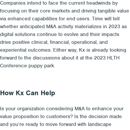
Companies intend to face the current headwinds by
focusing on their core markets and driving tangible value
via enhanced capabilities for end users. Time will tell
whether anticipated M&A activity materializes in 2023 as
digital solutions continue to evolve and their impacts
drive positive clinical, financial, operational, and
experiential outcomes. Either way, Kx is already looking
forward to the discussions about it at the 2023 HLTH
Conference puppy park.
How Kx Can Help
Is your organization considering M&A to enhance your
value proposition to customers? Is the decision made
and you’re ready to move forward with landscape