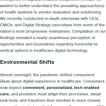
wanted to
better understand the
prevailing approach(es)
of health systems to
vendor evaluation and solutioning
.
We
recently conducted in-depth interviews with
CIOs,
CMIOs, and Digital Strategy executives
from some of the
nation’s most progressive
enterprises
. Compilation of our
findings revealed a
nearly unanimous perception
of
opportunities and boundaries regarding horizontal vs.
vertical options in healthcare
digital technology
.
Environmental Shifts
Almost overnight, the pandemic shifted consumers’
ideas about digital experience in healthcare. Consumers
now expect
convenient, personalized, tech enabled
care,
and providers must adapt their processes, adopt
new tools, and transform their mindset to more closely