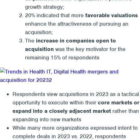
growth strategy;
20% indicated that more
favorable valuations
enhance the attractiveness of pursuing an
acquisition;
The
increase in companies open to
acquisition
was the key motivator for the
remaining 15% of respondents
Respondents view acquisitions in 2023 as a tactical
opportunity to execute within their
core markets or
expand into a closely adjacent market
rather than
expanding into new markets
While many more organizations expressed intent to
complete deals in 2023 vs. 2022, respondents