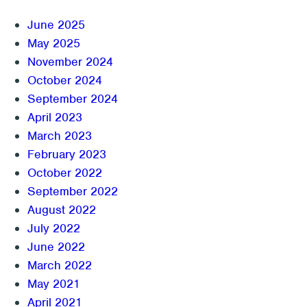
June 2025
May 2025
November 2024
October 2024
September 2024
April 2023
March 2023
February 2023
October 2022
September 2022
August 2022
July 2022
June 2022
March 2022
May 2021
April 2021