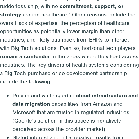
rudderless ship, with no
commitment, support, or
strategy
around healthcare.” Other reasons include the
overall lack of expertise, the perception of healthcare
opportunities as potentially lower-margin than other
industries, and likely pushback from EHRs to interact
with Big Tech solutions. Even so, horizonal tech players
remain a contender
in the areas where they lead across
industries. The key drivers of health systems considering
a Big Tech purchase or co-development partnership
include the following:
Proven and well-regarded
cloud infrastructure and
data migration
capabilities from Amazon and
Microsoft that are trusted in regulated industries
(Google’s solution in this space is negatively
perceived across the provider market)
Stated interest and initial positive results from