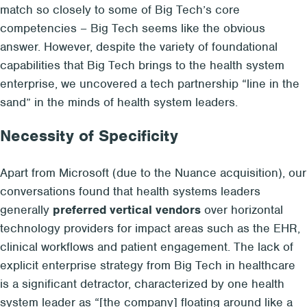
match so closely to some of Big Tech’s core
competencies – Big Tech seems like the obvious
answer. However, despite the variety of foundational
capabilities that Big Tech brings to the health system
enterprise, we uncovered a tech partnership “line in the
sand” in the minds of health system leaders.
Necessity of Specificity
Apart from Microsoft (due to the Nuance acquisition), our
conversations found that health systems leaders
generally
preferred vertical vendors
over horizontal
technology providers for impact areas such as the EHR,
clinical workflows and patient engagement. The lack of
explicit enterprise strategy from Big Tech in healthcare
is a significant detractor, characterized by one health
system leader as “[the company] floating around like a