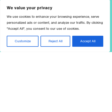
We value your privacy
We use cookies to enhance your browsing experience, serve
personalized ads or content, and analyze our traffic. By clicking
"Accept All", you consent to our use of cookies.
Customize
Reject All
Accept All