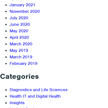
January 2021
November 2020
July 2020
June 2020
May 2020
April 2020
March 2020
May 2019
March 2019
February 2019
Categories
Diagnostics and Life Sciences
Health IT and Digital Health
Insights