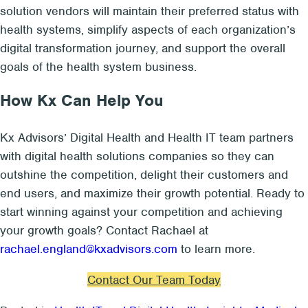
solution vendors will maintain their preferred status with
health systems, simplify aspects of each organization’s
digital transformation journey, and support the overall
goals of the health system business.
How Kx Can Help You
Kx Advisors’ Digital Health and Health IT team partners
with digital health solutions companies so they can
outshine the competition, delight their customers and
end users, and maximize their growth potential. Ready to
start winning against your competition and achieving
your growth goals? Contact Rachael at
rachael.england@kxadvisors.com
to learn more.
Contact Our Team Today