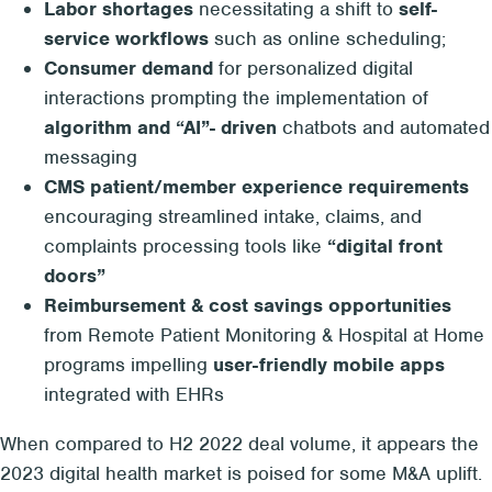
Labor shortages
necessitating a shift to
self-
service workflows
such as online scheduling;
Consumer demand
for personalized digital
interactions prompting the implementation of
algorithm and “AI”- driven
chatbots and automated
messaging
CMS patient/member experience requirements
encouraging streamlined intake, claims, and
complaints processing tools like
“digital front
doors”
Reimbursement & cost savings opportunities
from Remote Patient Monitoring & Hospital at Home
programs impelling
user-friendly mobile apps
integrated with EHRs
When compared to H2 2022 deal volume, it appears the
2023 digital health market is poised for some M&A uplift.