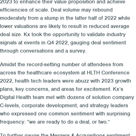
2023 to enhance their value proposition and achieve
efficiencies of scale. Deal volume may rebound
moderately from a slump in the latter half of 2022 while
lower valuations are likely to result in reduced average
deal size. Kx took the opportunity to validate industry
signals at events in Q4 2022, gauging deal sentiment
through conversations and a survey.
Amidst the record-setting number of attendees from
across the healthcare ecosystem at HLTH Conference
2022, health tech leaders were abuzz with 2023 growth
plans, key concerns, and areas for excitement. Kx’s
Digital Health team met with dozens of solution company
C-levels, corporate development, and strategy leaders
who expressed one common sentiment with surprising
frequency: “we are ready to do a deal, or two.”
To further gauge the Mergers & Acquisitions sentiment