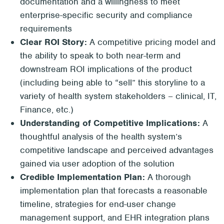
documentation and a willingness to meet
enterprise-specific security and compliance
requirements
Clear ROI Story:
A competitive pricing model and
the ability to speak to both near-term and
downstream ROI implications of the product
(including being able to “sell” this storyline to a
variety of health system stakeholders – clinical, IT,
Finance, etc.)
Understanding of Competitive Implications:
A
thoughtful analysis of the health system’s
competitive landscape and perceived advantages
gained via user adoption of the solution
Credible Implementation Plan:
A thorough
implementation plan that forecasts a reasonable
timeline, strategies for end-user change
management support, and EHR integration plans