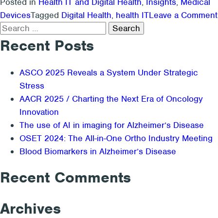
Posted in
Health IT and Digital Health
,
Insights
,
Medical
Devices
Tagged
Digital Health
,
health IT
Leave a Comment
Search
for:
Recent Posts
ASCO 2025 Reveals a System Under Strategic
Stress
AACR 2025 / Charting the Next Era of Oncology
Innovation
The use of AI in imaging for Alzheimer’s Disease
OSET 2024: The All-in-One Ortho Industry Meeting
Blood Biomarkers in Alzheimer’s Disease
Recent Comments
Archives