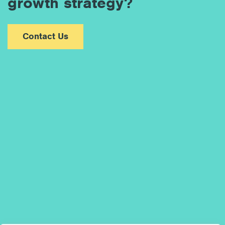
growth strategy?
Contact Us