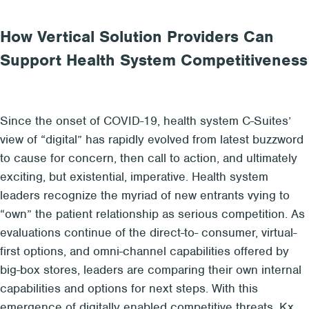
How Vertical Solution Providers Can
Support Health System Competitiveness
Since the
onset of COVID
-19
,
health system C-Suites’
view of “
digital
” has rapidly
evolved
from
latest buzzword
to
cause for concern
, then
call to action
, and ultimately
exciting, but existential, imperative
.
Health system
leaders recognize the
myriad of new entrants
vying to
“own” the patient relationship
as serious
competition. A
s
evaluations continue of t
he direct-to- consumer, virtual-
first options,
and
omni-channel capabilities
offered by
big-box stores, leaders are comparing their own internal
capabilities and options for next steps
.
With
th
is
emergence of
digitally enabled
competitive threats, Kx