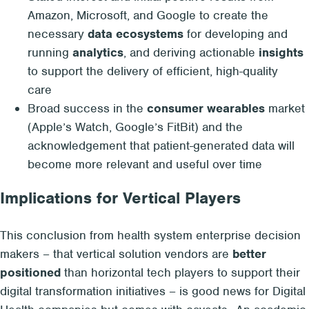
Amazon, Microsoft, and Google to create the
necessary
data ecosystems
for developing and
running
analytics
, and deriving actionable
insights
to support the delivery of efficient, high-quality
care
Broad success in the
consumer wearables
market
(Apple’s Watch, Google’s FitBit) and the
acknowledgement that patient-generated data will
become more relevant and useful over time
Implications for Vertical Players
This conclusion from health system enterprise decision
makers – that vertical solution vendors are
better
positioned
than horizontal tech players to support their
digital transformation initiatives – is good news for Digital