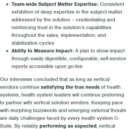
Team-wide Subject Matter Expertise:
Consistent
exhibition of deep expertise in the subject matter
addressed by the solution – credentialing and
reinforcing trust in the solution’s capabilities
throughout the sales, implementation, and
stabilization cycles
Ability to Measure Impact:
A plan to show impact
through easily digestible, configurable, self-service
reports accessible upon go-live
Our interviews concluded that as long as vertical
vendors continue
satisfying the true needs
of health
systems, health system leaders will continue preferring
to partner with vertical solution vendors. Keeping pace
with morphing buzzwords and emerging external threats
are daily challenges faced by every health system C-
Suite. By reliably
performing as expected
, vertical