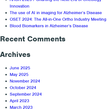
Innovation
The use of AI in imaging for Alzheimer’s Disease
OSET 2024: The All-in-One Ortho Industry Meeting
Blood Biomarkers in Alzheimer’s Disease
Recent Comments
Archives
June 2025
May 2025
November 2024
October 2024
September 2024
April 2023
March 2023