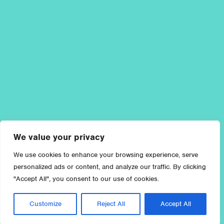
We value your privacy
We use cookies to enhance your browsing experience, serve
personalized ads or content, and analyze our traffic. By clicking
"Accept All", you consent to our use of cookies.
Customize
Reject All
Accept All