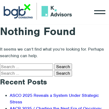
Nothing Found
It seems we can’t find what you’re looking for. Perhaps
searching can help.
Search
for:
Search
for:
Recent Posts
ASCO 2025 Reveals a System Under Strategic
Stress
AACR 2025 / Charting the Next Era of Oncology