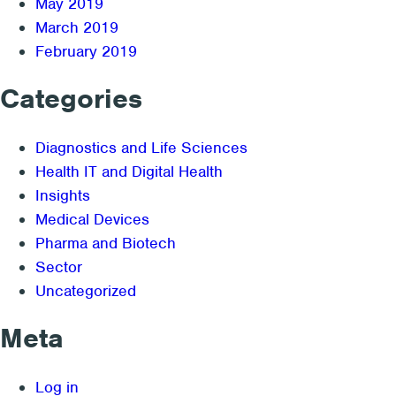
May 2019
March 2019
February 2019
Categories
Diagnostics and Life Sciences
Health IT and Digital Health
Insights
Medical Devices
Pharma and Biotech
Sector
Uncategorized
Meta
Log in