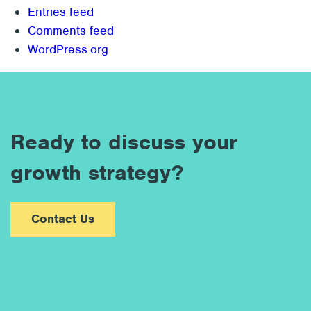
Entries feed
Comments feed
WordPress.org
Ready to discuss your
growth strategy?
Contact Us