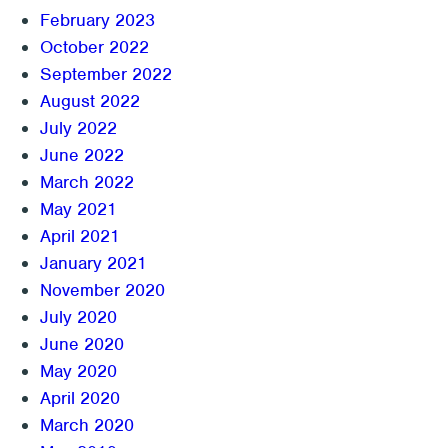
February 2023
October 2022
September 2022
August 2022
July 2022
June 2022
March 2022
May 2021
April 2021
January 2021
November 2020
July 2020
June 2020
May 2020
April 2020
March 2020