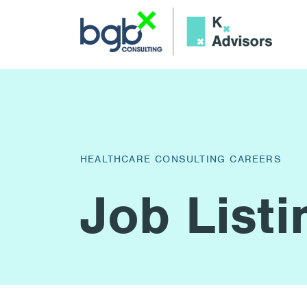
HEALTHCARE CONSULTING CAREERS
Job Listi