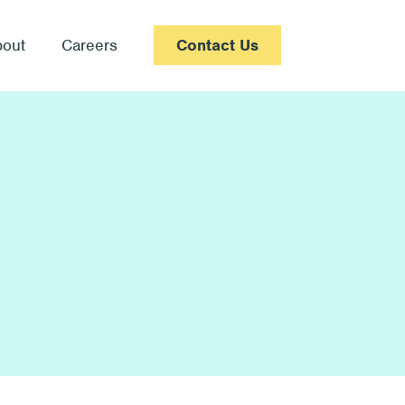
bout
Careers
Contact Us