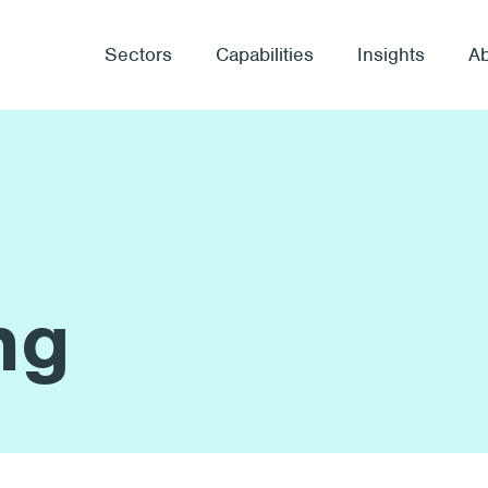
Sectors
Capabilities
Insights
A
ng