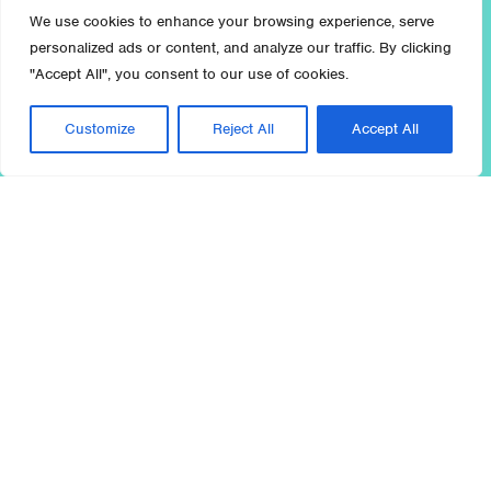
We use cookies to enhance your browsing experience, serve
personalized ads or content, and analyze our traffic. By clicking
"Accept All", you consent to our use of cookies.
Customize
Reject All
Accept All