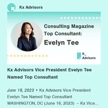
anniversary of the Stonewall riots to now, more
Kx Advisors
than 50 years later, with many marches and
rainbow flags, and, more importantly, advocacy
for equal rights along the way. At Kx, we’re proud
[…]
Kx Advisors Vice President Evelyn Tee
Named Top Consultant
June 15, 2023 •
Kx Advisors Vice President
Evelyn Tee Named Top Consultant
WASHINGTON, DC (June 16, 2023) – Kx Vice