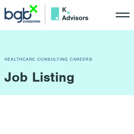
HEALTHCARE CONSULTING CAREERS
Job Listing