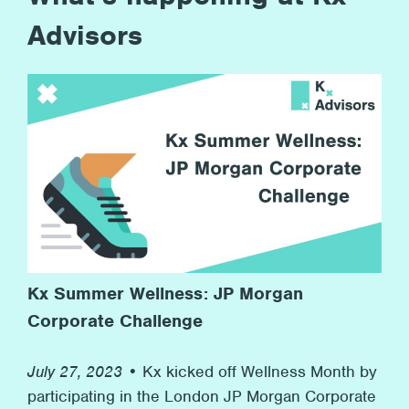
Advisors
Kx Summer Wellness: JP Morgan
Corporate Challenge
July 27, 2023 •
Kx kicked off Wellness Month by
participating in the London JP Morgan Corporate