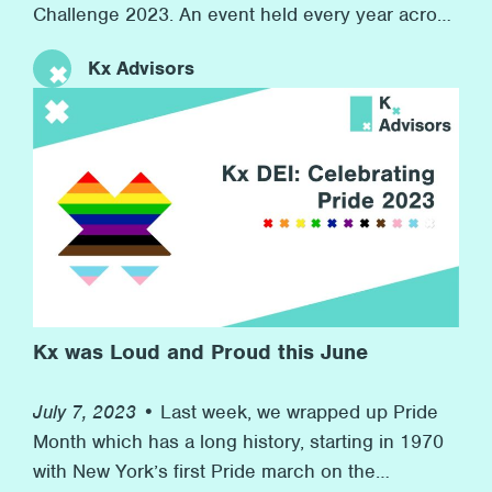
Challenge 2023. An event held every year across
the world in 7 countries with over 7,000
Kx Advisors
companies competing. At the same time, we
raised money for our charity partner Inspire, who
provide resources for children in boroughs
across London to develop their workplace skills
for their futures. This event speaks to Kx’s
commitment to promoting wellness at the firm
and to helping others in need in the wider
community.
Kx was Loud and Proud this June
July 7, 2023 •
Last week, we wrapped up Pride
Month which has a long history, starting in 1970
with New York’s first Pride march on the