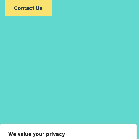
Contact Us
We value your privacy