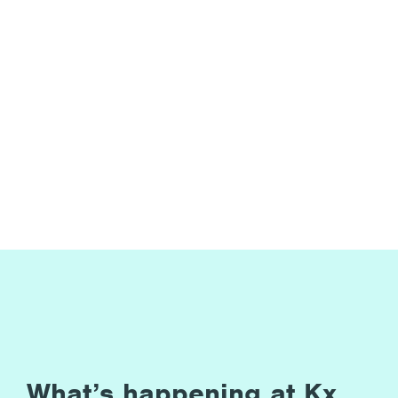
What’s happening at Kx