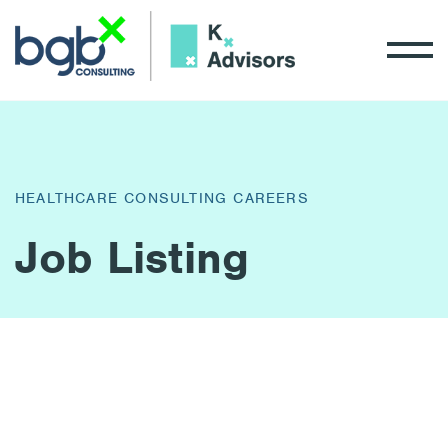
HEALTHCARE CONSULTING CAREERS
Job Listing