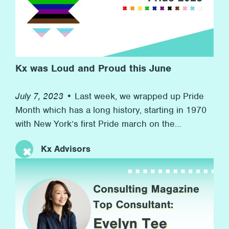
commitment to promoting wellness at the firm
and to helping others in need in the wider
community.
Kx was Loud and Proud this June
July 7, 2023 •
Last week, we wrapped up Pride
Month which has a long history, starting in 1970
with New York’s first Pride march on the
anniversary of the Stonewall riots to now, more
Kx Advisors
than 50 years later, with many marches and
rainbow flags, and, more importantly, advocacy
for equal rights along the way. At Kx, we’re proud
[…]