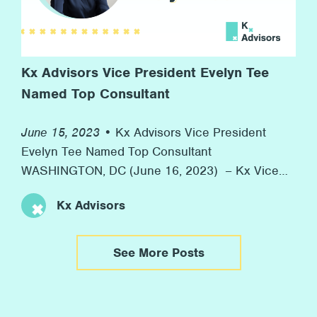
Kx Advisors Vice President Evelyn Tee
Named Top Consultant
June 15, 2023 •
Kx Advisors Vice President
Evelyn Tee Named Top Consultant
WASHINGTON, DC (June 16, 2023) – Kx Vice
President Evelyn Tee was honored as one of
Kx Advisors
Consulting Magazine’s 2023 Top Consultants
yesterday. Consulting Magazine annually
recognizes rising stars in consulting with their
See More Posts
Top Consultants Awards. This year, the
organization highlighted 36 “Top Consultants”
from firms globally. […]