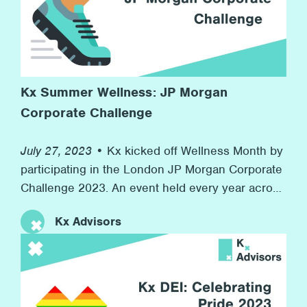
Kx Summer Wellness: JP Morgan
Corporate Challenge
July 27, 2023 •
Kx kicked off Wellness Month by
participating in the London JP Morgan Corporate
Challenge 2023. An event held every year across
the world in 7 countries with over 7,000
Kx Advisors
companies competing. At the same time, we
raised money for our charity partner Inspire, who
provide resources for children in boroughs
across London to develop their workplace skills
for their futures. This event speaks to Kx’s