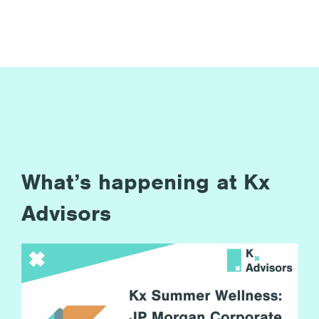
What’s happening at Kx
Advisors