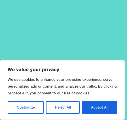
We value your privacy
We use cookies to enhance your browsing experience, serve
personalized ads or content, and analyze our traffic. By clicking
"Accept All", you consent to our use of cookies.
Customize
Reject All
Accept All