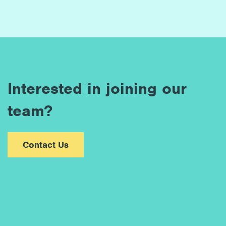
Interested in joining our
team?
Contact Us