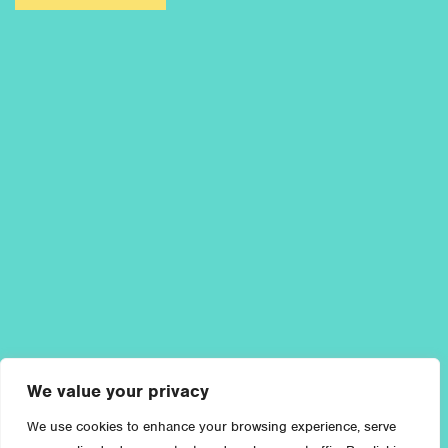
We value your privacy
We use cookies to enhance your browsing experience, serve