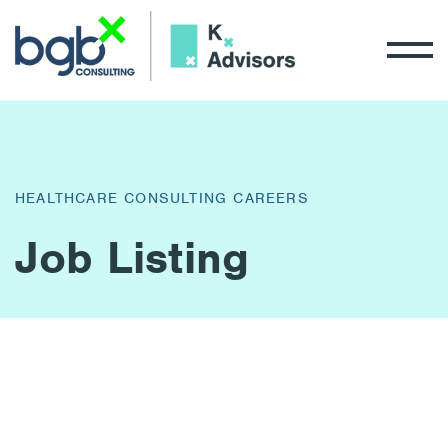
HEALTHCARE CONSULTING CAREERS
Job Listing