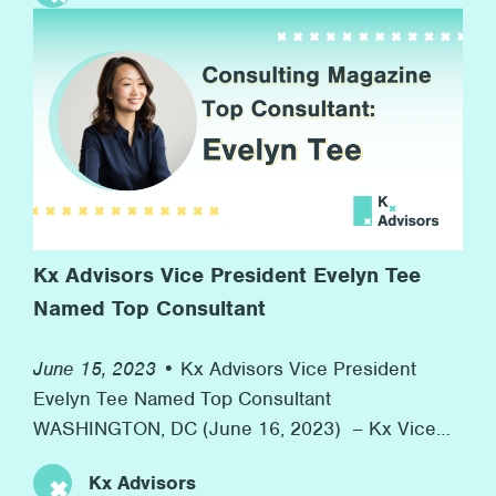
rainbow flags, and, more importantly, advocacy
for equal rights along the way. At Kx, we’re proud
[…]
Kx Advisors Vice President Evelyn Tee
Named Top Consultant
June 15, 2023 •
Kx Advisors Vice President
Evelyn Tee Named Top Consultant
WASHINGTON, DC (June 16, 2023) – Kx Vice
President Evelyn Tee was honored as one of
Kx Advisors
Consulting Magazine’s 2023 Top Consultants