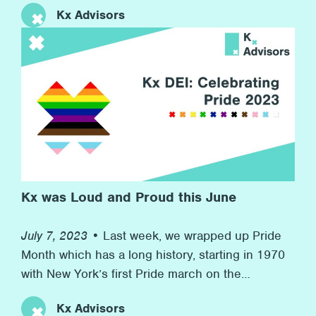
Kx Advisors
companies competing. At the same time, we
raised money for our charity partner Inspire, who
provide resources for children in boroughs
across London to develop their workplace skills
for their futures. This event speaks to Kx’s
commitment to promoting wellness at the firm
and to helping others in need in the wider
community.
Kx was Loud and Proud this June
July 7, 2023 •
Last week, we wrapped up Pride
Month which has a long history, starting in 1970
with New York’s first Pride march on the
anniversary of the Stonewall riots to now, more
Kx Advisors
than 50 years later, with many marches and