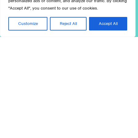
personalized ads or content, and analyze our traffic. By clicking
"Accept All", you consent to our use of cookies.
Customize
Reject All
Accept All