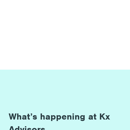
What’s happening at Kx
Advisors