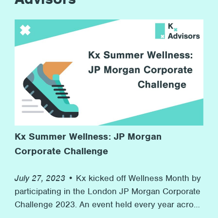
Kx Summer Wellness: JP Morgan
Corporate Challenge
July 27, 2023 •
Kx kicked off Wellness Month by
participating in the London JP Morgan Corporate
Challenge 2023. An event held every year across
the world in 7 countries with over 7,000