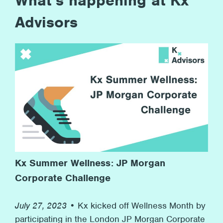
What’s happening at Kx
Advisors
Kx Summer Wellness: JP Morgan
Corporate Challenge
July 27, 2023 •
Kx kicked off Wellness Month by
participating in the London JP Morgan Corporate