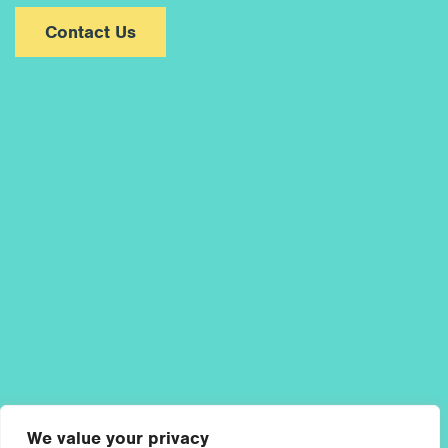
Contact Us
We value your privacy