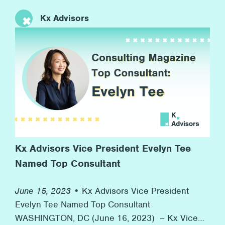
anniversary of the Stonewall riots to now, more
Kx Advisors
than 50 years later, with many marches and
rainbow flags, and, more importantly, advocacy
for equal rights along the way. At Kx, we’re proud
[…]
Kx Advisors Vice President Evelyn Tee
Named Top Consultant
June 15, 2023 •
Kx Advisors Vice President
Evelyn Tee Named Top Consultant
WASHINGTON, DC (June 16, 2023) – Kx Vice