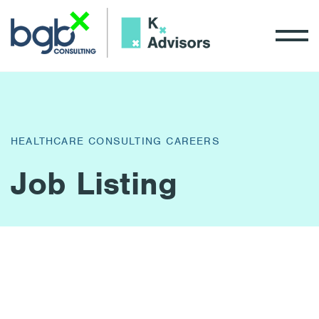
HEALTHCARE CONSULTING CAREERS
Job Listing