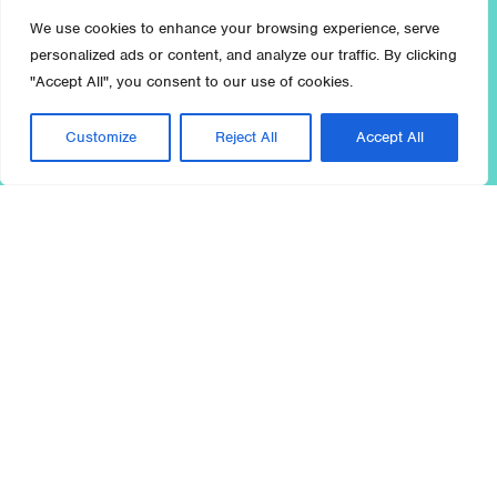
We use cookies to enhance your browsing experience, serve
personalized ads or content, and analyze our traffic. By clicking
"Accept All", you consent to our use of cookies.
Customize
Reject All
Accept All