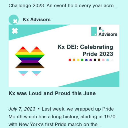
Challenge 2023. An event held every year across
the world in 7 countries with over 7,000
Kx Advisors
companies competing. At the same time, we
raised money for our charity partner Inspire, who
provide resources for children in boroughs
across London to develop their workplace skills
for their futures. This event speaks to Kx’s
commitment to promoting wellness at the firm
and to helping others in need in the wider
community.
Kx was Loud and Proud this June
July 7, 2023 •
Last week, we wrapped up Pride
Month which has a long history, starting in 1970
with New York’s first Pride march on the