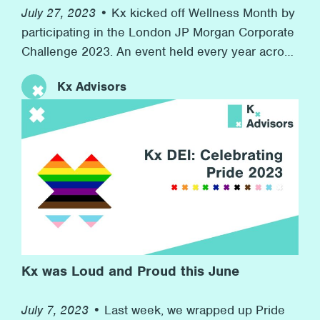
July 27, 2023 •
Kx kicked off Wellness Month by
participating in the London JP Morgan Corporate
Challenge 2023. An event held every year across
the world in 7 countries with over 7,000
Kx Advisors
companies competing. At the same time, we
raised money for our charity partner Inspire, who
provide resources for children in boroughs
across London to develop their workplace skills
for their futures. This event speaks to Kx’s
commitment to promoting wellness at the firm
and to helping others in need in the wider
community.
Kx was Loud and Proud this June
July 7, 2023 •
Last week, we wrapped up Pride