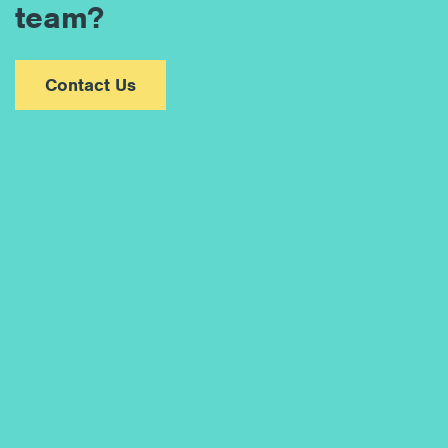
team?
Contact Us