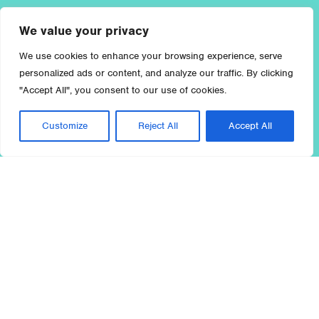
We value your privacy
We use cookies to enhance your browsing experience, serve
personalized ads or content, and analyze our traffic. By clicking
"Accept All", you consent to our use of cookies.
Customize
Reject All
Accept All