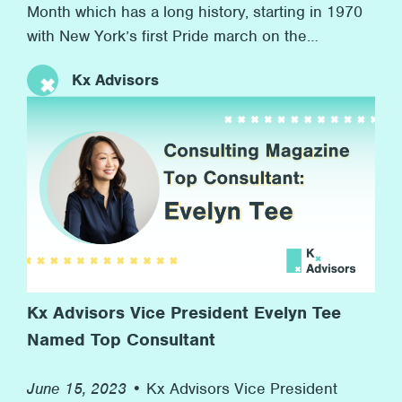
Month which has a long history, starting in 1970
with New York’s first Pride march on the
anniversary of the Stonewall riots to now, more
Kx Advisors
than 50 years later, with many marches and
rainbow flags, and, more importantly, advocacy
for equal rights along the way. At Kx, we’re proud
[…]
Kx Advisors Vice President Evelyn Tee
Named Top Consultant
June 15, 2023 •
Kx Advisors Vice President