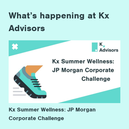
What’s happening at Kx
Advisors
Kx Summer Wellness: JP Morgan
Corporate Challenge