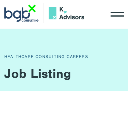
HEALTHCARE CONSULTING CAREERS
Job Listing