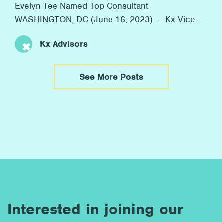
Evelyn Tee Named Top Consultant
WASHINGTON, DC (June 16, 2023) – Kx Vice
President Evelyn Tee was honored as one of
Kx Advisors
Consulting Magazine’s 2023 Top Consultants
yesterday. Consulting Magazine annually
recognizes rising stars in consulting with their
See More Posts
Top Consultants Awards. This year, the
organization highlighted 36 “Top Consultants”
from firms globally. […]
Interested in joining our