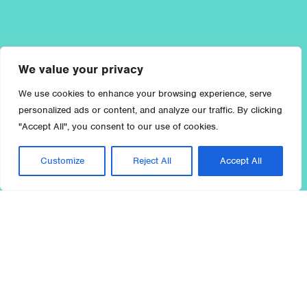
We value your privacy
We use cookies to enhance your browsing experience, serve
personalized ads or content, and analyze our traffic. By clicking
"Accept All", you consent to our use of cookies.
Customize
Reject All
Accept All