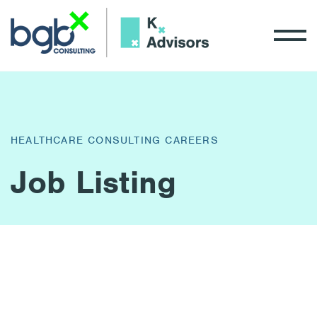
HEALTHCARE CONSULTING CAREERS
Job Listing