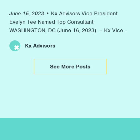
June 15, 2023 •
Kx Advisors Vice President
Evelyn Tee Named Top Consultant
WASHINGTON, DC (June 16, 2023) – Kx Vice
President Evelyn Tee was honored as one of
Kx Advisors
Consulting Magazine’s 2023 Top Consultants
yesterday. Consulting Magazine annually
recognizes rising stars in consulting with their
See More Posts
Top Consultants Awards. This year, the
organization highlighted 36 “Top Consultants”
from firms globally. […]