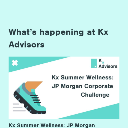
What’s happening at Kx
Advisors
Kx Summer Wellness: JP Morgan