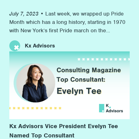
July 7, 2023 •
Last week, we wrapped up Pride
Month which has a long history, starting in 1970
with New York’s first Pride march on the
anniversary of the Stonewall riots to now, more
Kx Advisors
than 50 years later, with many marches and
rainbow flags, and, more importantly, advocacy
for equal rights along the way. At Kx, we’re proud
[…]
Kx Advisors Vice President Evelyn Tee
Named Top Consultant