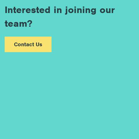
Interested in joining our
team?
Contact Us