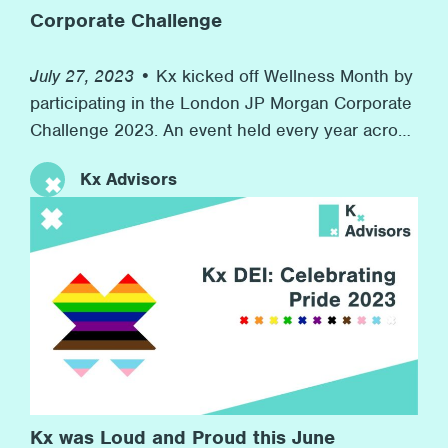
Corporate Challenge
July 27, 2023 •
Kx kicked off Wellness Month by
participating in the London JP Morgan Corporate
Challenge 2023. An event held every year across
the world in 7 countries with over 7,000
Kx Advisors
companies competing. At the same time, we
raised money for our charity partner Inspire, who
provide resources for children in boroughs
across London to develop their workplace skills
for their futures. This event speaks to Kx’s
commitment to promoting wellness at the firm
and to helping others in need in the wider
community.
Kx was Loud and Proud this June